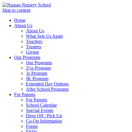
Skip to content
Home
About Us
About Us
What Sets Us Apart
Teachers
Trustees
Giving
Our Programs
Our Programs
2½s Program
3s Program
JK Program
Extended Day Options
After School Programs
For Parents
For Parents
School Calendar
Special Events
Drop Off / Pick Up
Co-Op Information
Forms
FAQs