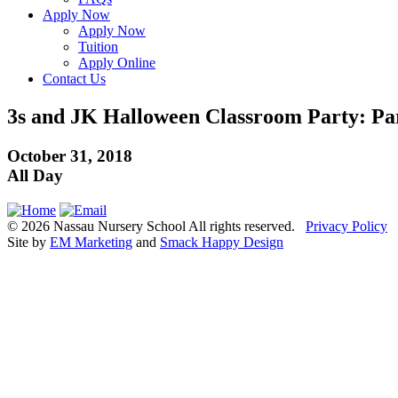
Apply Now
Apply Now
Tuition
Apply Online
Contact Us
3s and JK Halloween Classroom Party: Pare
October 31, 2018
All Day
© 2026 Nassau Nursery School All rights reserved.
Privacy Policy
Site by
EM Marketing
and
Smack Happy Design