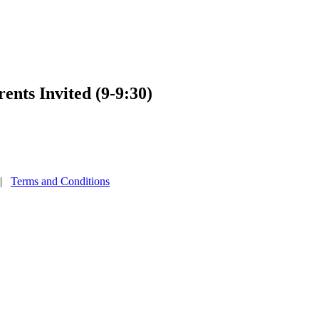
nts Invited (9-9:30)
|
Terms and Conditions