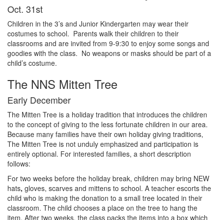
Oct. 31st
Children in the 3’s and Junior Kindergarten may wear their
costumes to school. Parents walk their children to their
classrooms and are invited from 9-9:30 to enjoy some songs and
goodies with the class. No weapons or masks should be part of a
child’s costume.
The NNS Mitten Tree
Early December
The
Mitten
Tree
is
a
holiday
tradition
that
introduces
the
children
to the
concept o
f
giving
to
the
less
fortunate
children
in
our
area
.
Because
many
families
have
their
own
holiday
giving
traditions
,
The
Mitten
Tree
is
not
unduly emphasized
and
participation
is
entirely
optional
.
For
interested
families
,
a
short
description
follows
:
For
two
weeks
before
the
holiday
break
,
children
may
bring
NEW
hats
,
gloves
,
scarves and
mittens
to
school
.
A
teacher
escorts
the
child
who
is
making
the
donation
to
a
small
tree
located
in
their
classroom
.
The
child
chooses
a
place
on
the
tree
to
hang
the
item
.
After
two
weeks
,
the
class
packs
the
items
into
a
box
which