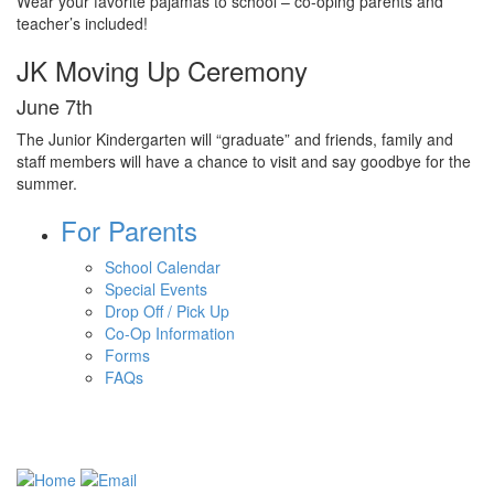
Wear your favorite pajamas to school – co-oping parents and
teacher’s included!
JK Moving Up Ceremony
June 7th
The Junior Kindergarten will “graduate” and friends, family and
staff members will have a chance to visit and say goodbye for the
summer.
For Parents
School Calendar
Special Events
Drop Off / Pick Up
Co-Op Information
Forms
FAQs