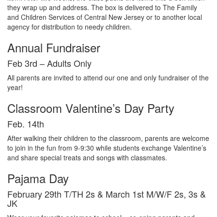
they
wrap
up
and
address
.
The
box
is
delivered
to
The
Family
and
Children
Services
of
Central
New
Jersey or
to
another
local
agency
for
distribution
to
needy
children
.
Annual Fundraiser
Feb 3rd – Adults Only
All parents are
invited
to
attend
our
one
and
only fundraiser of
the
year
!
Classroom Valentine’s Day Party
Feb. 14th
After walking their children to the classroom, parents are welcome
to join in the fun from 9-9:30 while students exchange Valentine’s
and share special treats and songs with classmates.
Pajama Day
February 29th T/TH 2s & March 1st M/W/F 2s, 3s &
JK