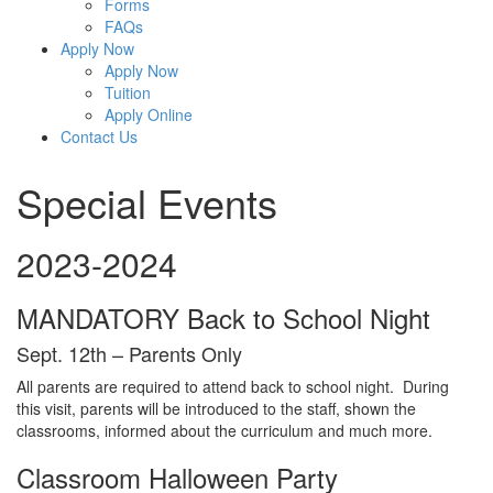
Forms
FAQs
Apply Now
Apply Now
Tuition
Apply Online
Contact Us
Special Events
2023-2024
MANDATORY Back to School Night
Sept. 12th – Parents Only
All parents are required to attend back to school night. During
this visit, parents will be introduced to the staff, shown the
classrooms, informed about the curriculum and much more.
Classroom Halloween Party