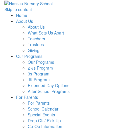
Skip to content
Home
About Us
About Us
What Sets Us Apart
Teachers
Trustees
Giving
Our Programs
Our Programs
2½s Program
3s Program
JK Program
Extended Day Options
After School Programs
For Parents
For Parents
School Calendar
Special Events
Drop Off / Pick Up
Co-Op Information