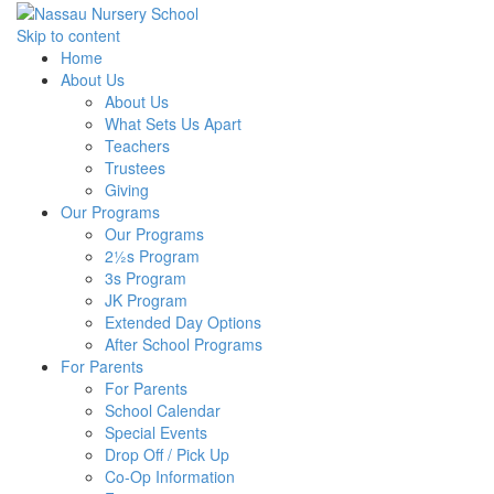
Skip to content
Home
About Us
About Us
What Sets Us Apart
Teachers
Trustees
Giving
Our Programs
Our Programs
2½s Program
3s Program
JK Program
Extended Day Options
After School Programs
For Parents
For Parents
School Calendar
Special Events
Drop Off / Pick Up
Co-Op Information