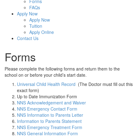
Forms
FAQs
Apply Now
Apply Now
Tuition
Apply Online
Contact Us
Forms
Please complete the following forms and return them to the
school on or before your child’s start date.
Universal Child Health Record
(The Doctor must fill out this
exact form)
Up to Date Immunization Form
NNS Acknowledgement and Waiver
NNS Emergency Contact Form
NNS Information to Parents Letter
Information to Parents Statement
NNS Emergency Treatment Form
NNS General Information Form