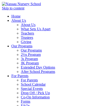
Skip to content
Home
About Us
About Us
What Sets Us Apart
Teachers
Trustees
Giving
Our Programs
Our Programs
2½s Program
3s Program
JK Program
Extended Day Options
After School Programs
For Parents
For Parents
School Calendar
Special Events
Drop Off / Pick Up
Co-Op Information
Forms
FAQs