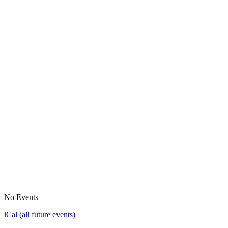
No Events
iCal (all future events)