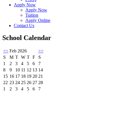
Apply Now
Apply Now
Tuition
Apply Online
Contact Us
School Calendar
<<
Feb 2026
>>
S
M
T
W
T
F
S
1
2
3
4
5
6
7
8
9
10
11
12
13
14
15
16
17
18
19
20
21
22
23
24
25
26
27
28
1
2
3
4
5
6
7