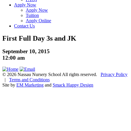
Apply Now
Apply Now
Tuition
Apply Online
Contact Us
First Full Day 3s and JK
September 10, 2015
12:00 am
© 2026 Nassau Nursery School All rights reserved.
Privacy Policy
|
Terms and Conditions
Site by
EM Marketing
and
Smack Happy Design