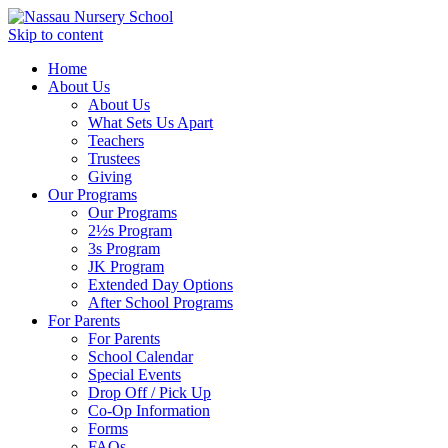
Skip to content
Home
About Us
About Us
What Sets Us Apart
Teachers
Trustees
Giving
Our Programs
Our Programs
2½s Program
3s Program
JK Program
Extended Day Options
After School Programs
For Parents
For Parents
School Calendar
Special Events
Drop Off / Pick Up
Co-Op Information
Forms
FAQs