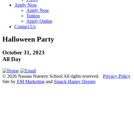
Apply Now
Apply Now
Tuition
Apply Online
Contact Us
Halloween Party
October 31, 2023
All Day
© 2026 Nassau Nursery School All rights reserved.
Privacy Policy
Site by
EM Marketing
and
Smack Happy Design