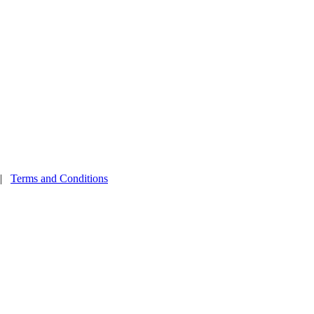
|
Terms and Conditions