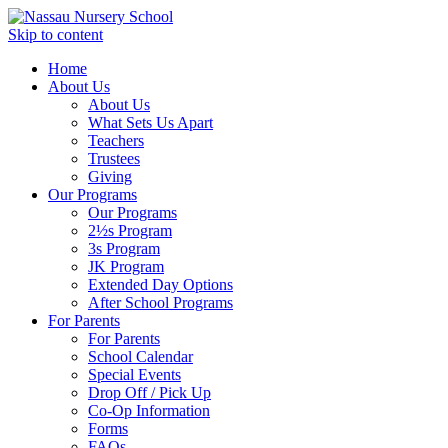
Skip to content
Home
About Us
About Us
What Sets Us Apart
Teachers
Trustees
Giving
Our Programs
Our Programs
2½s Program
3s Program
JK Program
Extended Day Options
After School Programs
For Parents
For Parents
School Calendar
Special Events
Drop Off / Pick Up
Co-Op Information
Forms
FAQs