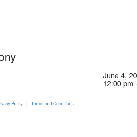
ony
June 4, 2
12:00 pm 
ivacy Policy
|
Terms and Conditions