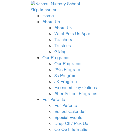
Skip to content
Home
About Us
About Us
What Sets Us Apart
Teachers
Trustees
Giving
Our Programs
Our Programs
2½s Program
3s Program
JK Program
Extended Day Options
After School Programs
For Parents
For Parents
School Calendar
Special Events
Drop Off / Pick Up
Co-Op Information