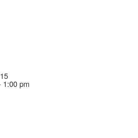
015
- 1:00 pm