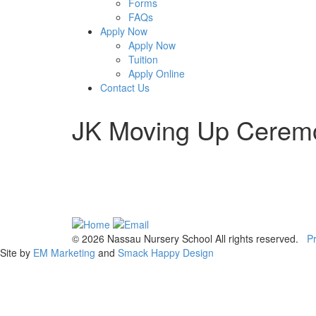
Forms
FAQs
Apply Now
Apply Now
Tuition
Apply Online
Contact Us
JK Moving Up Cerem
© 2026 Nassau Nursery School All rights reserved.
Pr
Site by
EM Marketing
and
Smack Happy Design