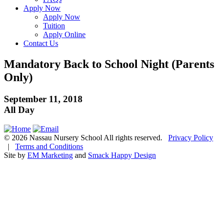
Apply Now
Apply Now
Tuition
Apply Online
Contact Us
Mandatory Back to School Night (Parents
Only)
September 11, 2018
All Day
© 2026 Nassau Nursery School All rights reserved.
Privacy Policy
|
Terms and Conditions
Site by
EM Marketing
and
Smack Happy Design