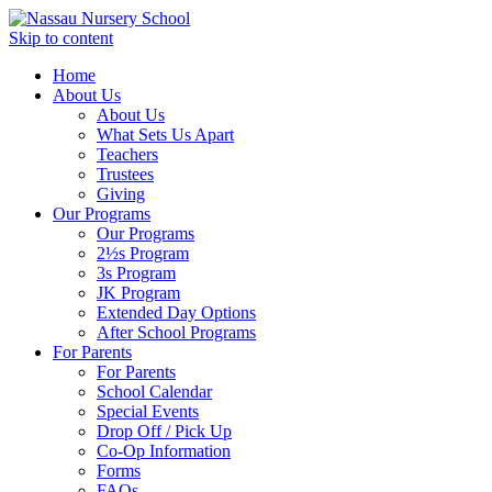
Skip to content
Home
About Us
About Us
What Sets Us Apart
Teachers
Trustees
Giving
Our Programs
Our Programs
2½s Program
3s Program
JK Program
Extended Day Options
After School Programs
For Parents
For Parents
School Calendar
Special Events
Drop Off / Pick Up
Co-Op Information
Forms
FAQs