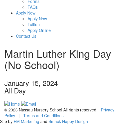
Forms
FAQs
Apply Now
Apply Now
Tuition
Apply Online
Contact Us
Martin Luther King Day
(No School)
January 15, 2024
All Day
© 2026 Nassau Nursery School All rights reserved.
Privacy
Policy
|
Terms and Conditions
Site by
EM Marketing
and
Smack Happy Design