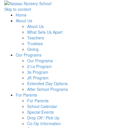
Skip to content
Home
About Us
About Us
What Sets Us Apart
Teachers
Trustees
Giving
Our Programs
Our Programs
2½s Program
3s Program
JK Program
Extended Day Options
After School Programs
For Parents
For Parents
School Calendar
Special Events
Drop Off / Pick Up
Co-Op Information