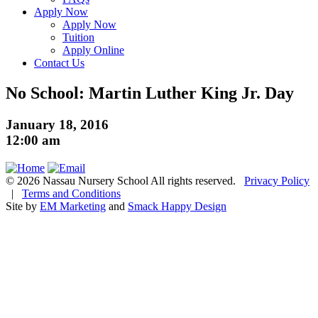
Apply Now
Apply Now
Tuition
Apply Online
Contact Us
No School: Martin Luther King Jr. Day
January 18, 2016
12:00 am
© 2026 Nassau Nursery School All rights reserved.
Privacy Policy
|
Terms and Conditions
Site by
EM Marketing
and
Smack Happy Design