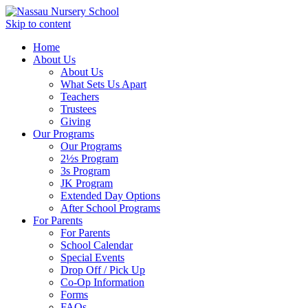
Skip to content
Home
About Us
About Us
What Sets Us Apart
Teachers
Trustees
Giving
Our Programs
Our Programs
2½s Program
3s Program
JK Program
Extended Day Options
After School Programs
For Parents
For Parents
School Calendar
Special Events
Drop Off / Pick Up
Co-Op Information
Forms
FAQs