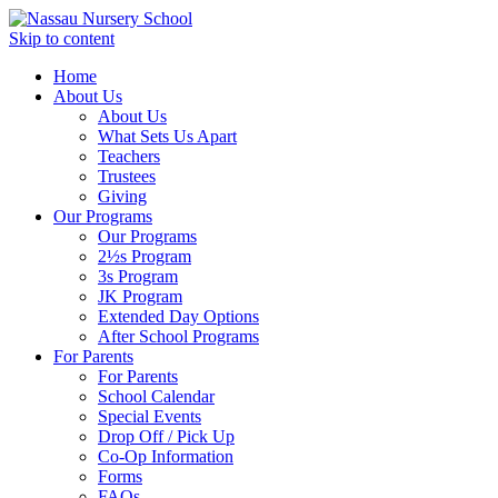
Skip to content
Home
About Us
About Us
What Sets Us Apart
Teachers
Trustees
Giving
Our Programs
Our Programs
2½s Program
3s Program
JK Program
Extended Day Options
After School Programs
For Parents
For Parents
School Calendar
Special Events
Drop Off / Pick Up
Co-Op Information
Forms
FAQs