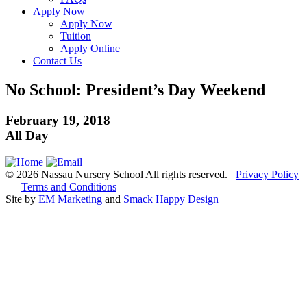
Apply Now
Apply Now
Tuition
Apply Online
Contact Us
No School: President’s Day Weekend
February 19, 2018
All Day
© 2026 Nassau Nursery School All rights reserved.
Privacy Policy
|
Terms and Conditions
Site by
EM Marketing
and
Smack Happy Design