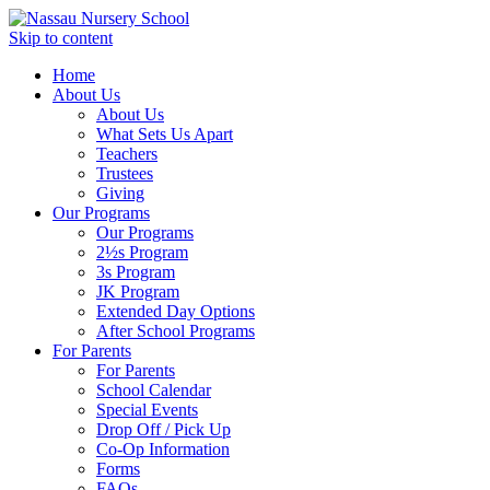
Skip to content
Home
About Us
About Us
What Sets Us Apart
Teachers
Trustees
Giving
Our Programs
Our Programs
2½s Program
3s Program
JK Program
Extended Day Options
After School Programs
For Parents
For Parents
School Calendar
Special Events
Drop Off / Pick Up
Co-Op Information
Forms
FAQs