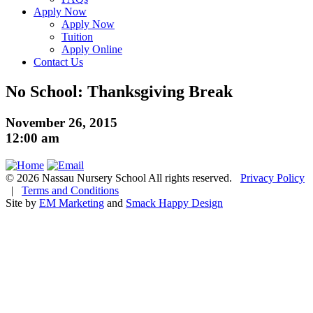
Apply Now
Apply Now
Tuition
Apply Online
Contact Us
No School: Thanksgiving Break
November 26, 2015
12:00 am
© 2026 Nassau Nursery School All rights reserved.
Privacy Policy
|
Terms and Conditions
Site by
EM Marketing
and
Smack Happy Design