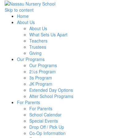
Skip to content
Home
About Us
About Us
What Sets Us Apart
Teachers
Trustees
Giving
Our Programs
Our Programs
2½s Program
3s Program
JK Program
Extended Day Options
After School Programs
For Parents
For Parents
School Calendar
Special Events
Drop Off / Pick Up
Co-Op Information