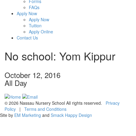
Forms
FAQs
Apply Now
Apply Now
Tuition
Apply Online
Contact Us
No school: Yom Kippur
October 12, 2016
All Day
© 2026 Nassau Nursery School All rights reserved.
Privacy
Policy
|
Terms and Conditions
Site by
EM Marketing
and
Smack Happy Design