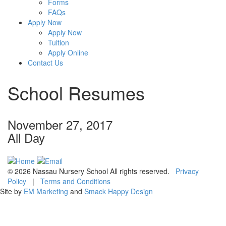
Forms
FAQs
Apply Now
Apply Now
Tuition
Apply Online
Contact Us
School Resumes
November 27, 2017
All Day
© 2026 Nassau Nursery School All rights reserved.
Privacy
Policy
|
Terms and Conditions
Site by
EM Marketing
and
Smack Happy Design