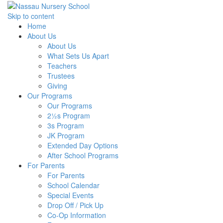
Skip to content
Home
About Us
About Us
What Sets Us Apart
Teachers
Trustees
Giving
Our Programs
Our Programs
2½s Program
3s Program
JK Program
Extended Day Options
After School Programs
For Parents
For Parents
School Calendar
Special Events
Drop Off / Pick Up
Co-Op Information