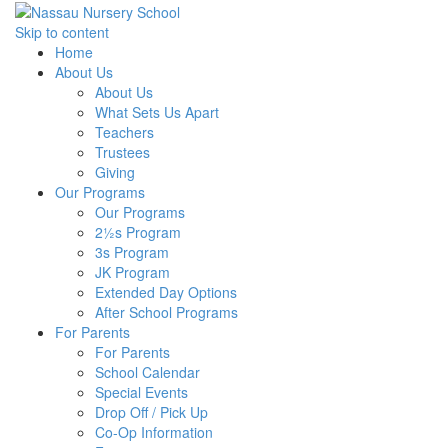
Skip to content
Home
About Us
About Us
What Sets Us Apart
Teachers
Trustees
Giving
Our Programs
Our Programs
2½s Program
3s Program
JK Program
Extended Day Options
After School Programs
For Parents
For Parents
School Calendar
Special Events
Drop Off / Pick Up
Co-Op Information