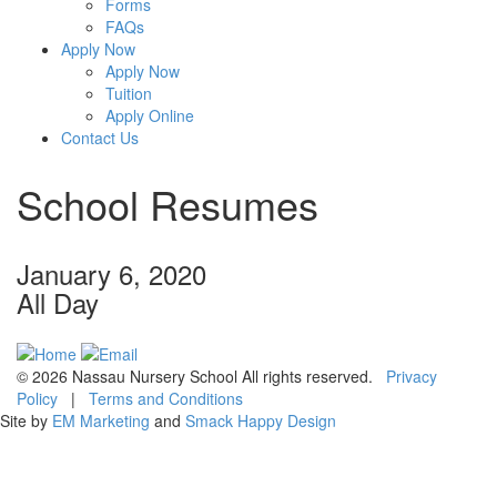
Forms
FAQs
Apply Now
Apply Now
Tuition
Apply Online
Contact Us
School Resumes
January 6, 2020
All Day
© 2026 Nassau Nursery School All rights reserved.
Privacy
Policy
|
Terms and Conditions
Site by
EM Marketing
and
Smack Happy Design