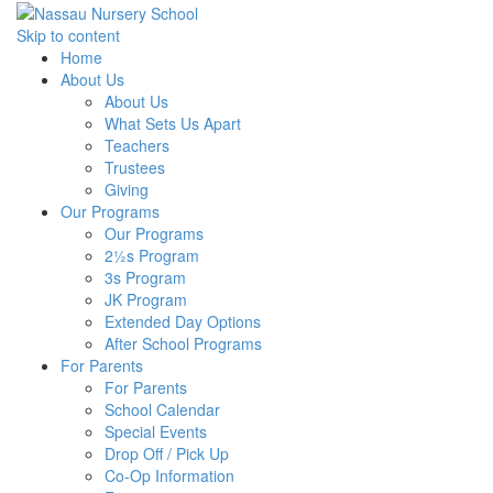
Skip to content
Home
About Us
About Us
What Sets Us Apart
Teachers
Trustees
Giving
Our Programs
Our Programs
2½s Program
3s Program
JK Program
Extended Day Options
After School Programs
For Parents
For Parents
School Calendar
Special Events
Drop Off / Pick Up
Co-Op Information