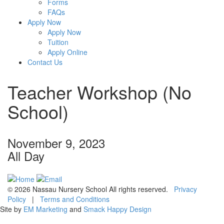
Forms
FAQs
Apply Now
Apply Now
Tuition
Apply Online
Contact Us
Teacher Workshop (No
School)
November 9, 2023
All Day
© 2026 Nassau Nursery School All rights reserved.
Privacy
Policy
|
Terms and Conditions
Site by
EM Marketing
and
Smack Happy Design