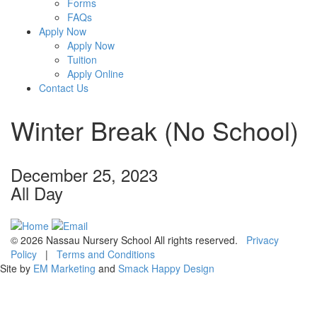
Forms
FAQs
Apply Now
Apply Now
Tuition
Apply Online
Contact Us
Winter Break (No School)
December 25, 2023
All Day
© 2026 Nassau Nursery School All rights reserved.
Privacy
Policy
|
Terms and Conditions
Site by
EM Marketing
and
Smack Happy Design