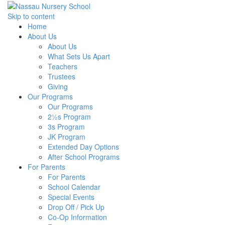
Skip to content
Home
About Us
About Us
What Sets Us Apart
Teachers
Trustees
Giving
Our Programs
Our Programs
2½s Program
3s Program
JK Program
Extended Day Options
After School Programs
For Parents
For Parents
School Calendar
Special Events
Drop Off / Pick Up
Co-Op Information