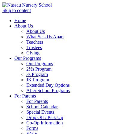
Skip to content
Home
About Us
About Us
What Sets Us Apart
Teachers
Trustees
Giving
Our Programs
Our Programs
2½s Program
3s Program
JK Program
Extended Day Options
After School Programs
For Parents
For Parents
School Calendar
Special Events
Drop Off / Pick Up
Co-Op Information
Forms
FAQs