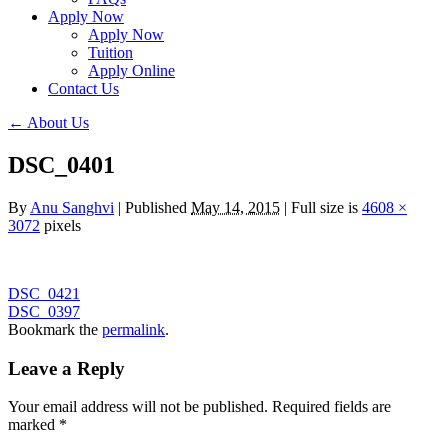
Apply Now
Apply Now
Tuition
Apply Online
Contact Us
←
About Us
DSC_0401
By
Anu Sanghvi
|
Published
May 14, 2015
|
Full size is
4608 ×
3072
pixels
DSC_0421
DSC_0397
Bookmark the
permalink
.
Leave a Reply
Your email address will not be published.
Required fields are
marked
*