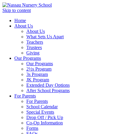
Skip to content
Home
About Us
About Us
What Sets Us Apart
Teachers
Trustees
Giving
Our Programs
Our Programs
2½s Program
3s Program
JK Program
Extended Day Options
After School Programs
For Parents
For Parents
School Calendar
Special Events
Drop Off / Pick Up
Co-Op Information
Forms
FAQs