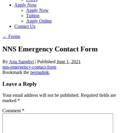
Apply Now
Apply Now
Tuition
Apply Online
Contact Us
←
Forms
NNS Emergency Contact Form
By
Anu Sanghvi
|
Published
June 1, 2021
nns-emergency-contact-form
Bookmark the
permalink
.
Leave a Reply
Your email address will not be published.
Required fields are
marked
*
Comment
*