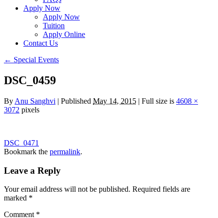
Apply Now
Apply Now
Tuition
Apply Online
Contact Us
←
Special Events
DSC_0459
By
Anu Sanghvi
|
Published
May 14, 2015
|
Full size is
4608 ×
3072
pixels
DSC_0471
Bookmark the
permalink
.
Leave a Reply
Your email address will not be published.
Required fields are
marked
*
Comment
*