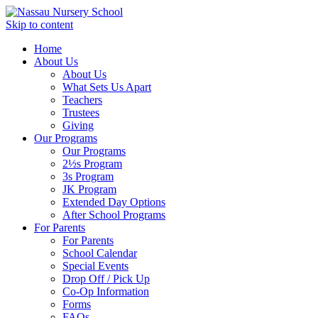
Skip to content
Home
About Us
About Us
What Sets Us Apart
Teachers
Trustees
Giving
Our Programs
Our Programs
2½s Program
3s Program
JK Program
Extended Day Options
After School Programs
For Parents
For Parents
School Calendar
Special Events
Drop Off / Pick Up
Co-Op Information
Forms
FAQs