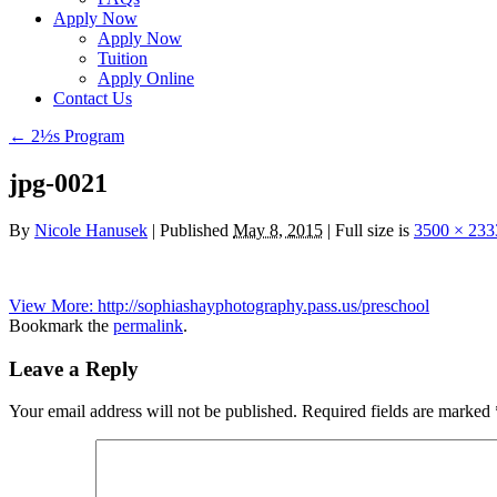
Apply Now
Apply Now
Tuition
Apply Online
Contact Us
←
2½s Program
jpg-0021
By
Nicole Hanusek
|
Published
May 8, 2015
|
Full size is
3500 × 233
View More: http://sophiashayphotography.pass.us/preschool
Bookmark the
permalink
.
Leave a Reply
Your email address will not be published.
Required fields are marked