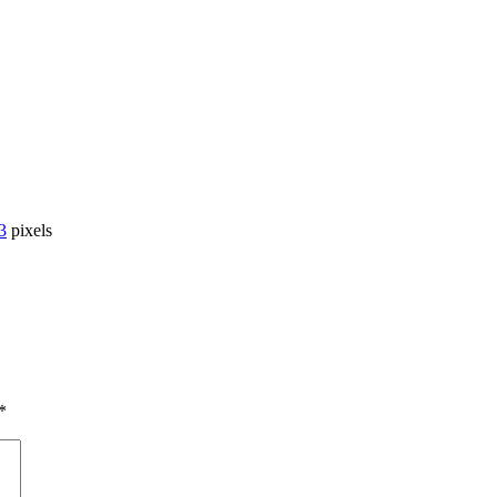
3
pixels
*