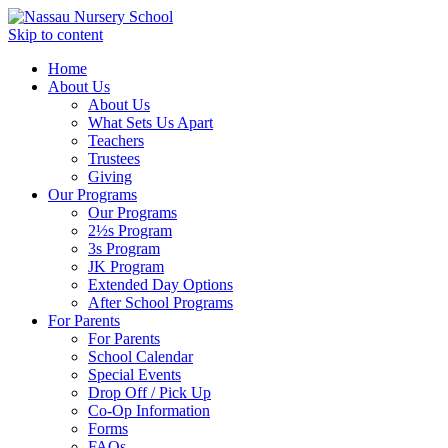
Skip to content
Home
About Us
About Us
What Sets Us Apart
Teachers
Trustees
Giving
Our Programs
Our Programs
2½s Program
3s Program
JK Program
Extended Day Options
After School Programs
For Parents
For Parents
School Calendar
Special Events
Drop Off / Pick Up
Co-Op Information
Forms
FAQs